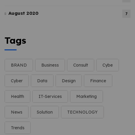
August 2020
7
Tags
BRAND
Business
Consult
Cybe
Cyber
Data
Design
Finance
Health
IT-Services
Marketing
News
Solution
TECHNOLOGY
Trends