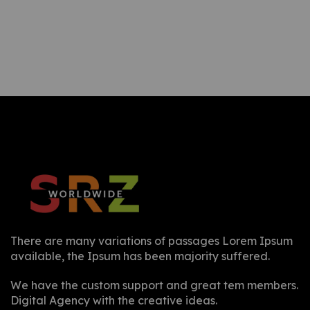
There are many variations of passages Lorem Ipsum
available, the Ipsum has been majority suffered.
We have the custom support and great tem members.
Digital Agency with the creative ideas.