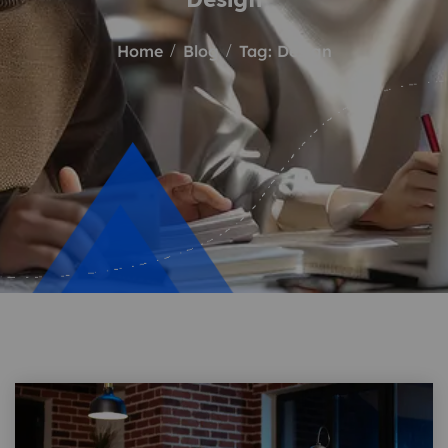
Home
Blog
Tag: Design