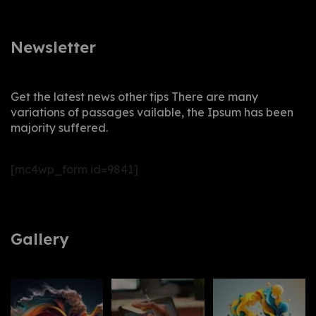
Newsletter
Get the latest news other tips There are many
variations of passages vailable, the Ipsum has been
majority suffered.
[mc4wp_form id=9841]
Gallery