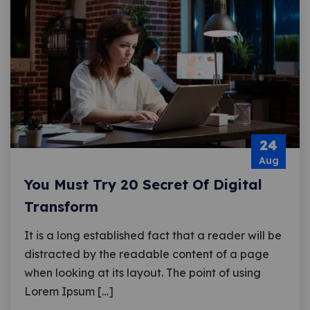
24
Aug
You Must Try 20 Secret Of Digital
Transform
It is a long established fact that a reader will be
distracted by the readable content of a page
when looking at its layout. The point of using
Lorem Ipsum […]