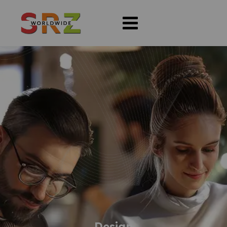
Design