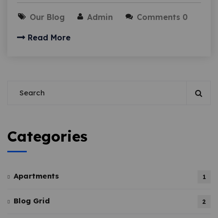
Our Blog
Admin
Comments 0
Read More
Categories
Apartments
1
Blog Grid
2