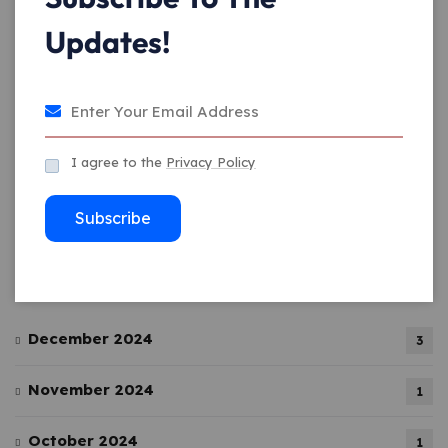
Updates!
December 26, 2024
Crafting a Digital Identity: The Art of
Agency
I agree to the
Privacy Policy
December 26, 2024
Subscribe
Archives
December 2024
3
November 2024
1
October 2024
1