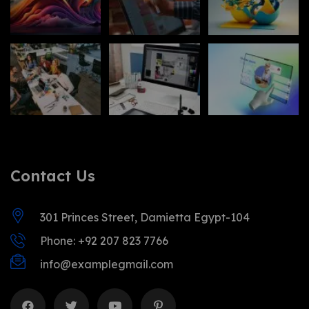
Contact Us
301 Princes Street, Damietta Egypt-104
Phone: +92 207 823 7766
info@examplegmail.com