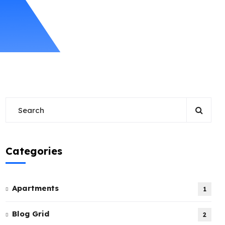
Categories
Apartments
1
Blog Grid
2