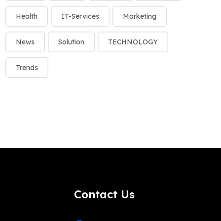
Health
IT-Services
Marketing
News
Solution
TECHNOLOGY
Trends
Contact Us