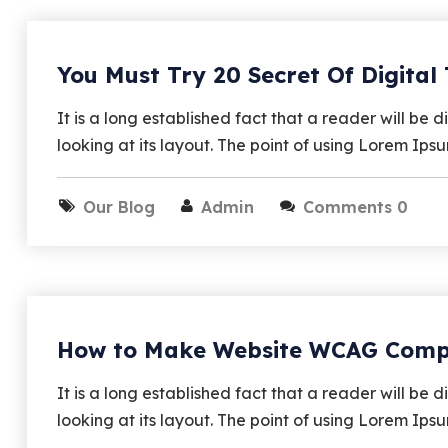
You Must Try 20 Secret Of Digital
It is a long established fact that a reader will b
looking at its layout. The point of using Lorem Ips
Our Blog
Admin
Comments 0
How to Make Website WCAG Comp
It is a long established fact that a reader will b
looking at its layout. The point of using Lorem Ips