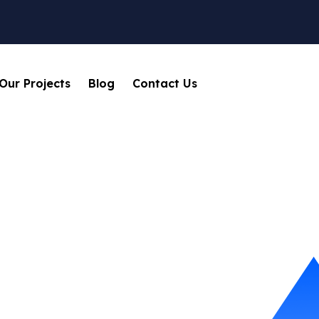
Our Projects
Blog
Contact Us
Business
Home
Blog
Tag: Business