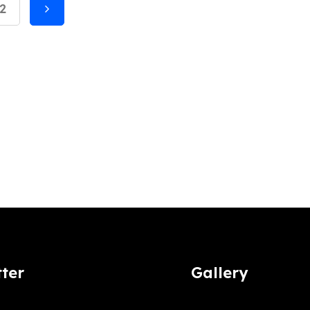
2
ter
Gallery