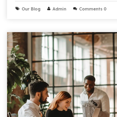
Our Blog
Admin
Comments 0