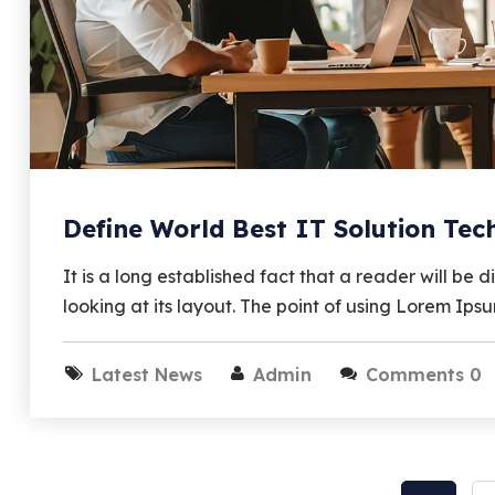
Define World Best IT Solution Te
It is a long established fact that a reader will b
looking at its layout. The point of using Lorem Ips
Latest News
Admin
Comments 0