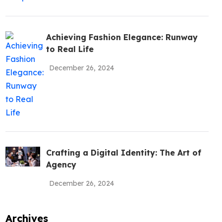
be To The
!
Achieving Fashion Elegance: Runway
to Real Life
December 26, 2024
Policy
Crafting a Digital Identity: The Art of
Agency
December 26, 2024
Archives