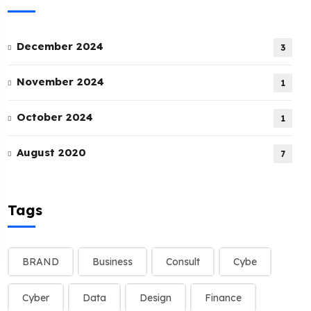
December 2024
3
November 2024
1
October 2024
1
August 2020
7
Tags
BRAND
Business
Consult
Cybe
Cyber
Data
Design
Finance