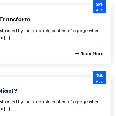
24
Aug
 Transform
e distracted by the readable content of a page when
um […]
Read More
24
Aug
liant?
e distracted by the readable content of a page when
um […]