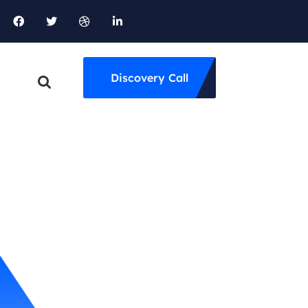
Discovery Call