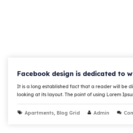
Facebook design is dedicated to w
It is a long established fact that a reader will b
looking at its layout. The point of using Lorem Ips
Apartments
,
Blog Grid
Admin
Co