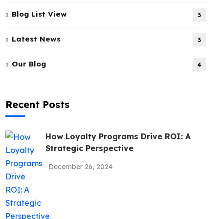
Blog List View
3
Latest News
3
Our Blog
4
Recent Posts
How Loyalty Programs Drive ROI: A
Strategic Perspective
December 26, 2024