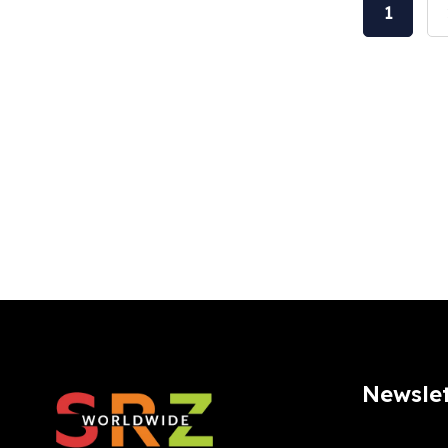
1
Newslet