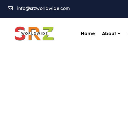
info@srzworldwide.com
About
Home