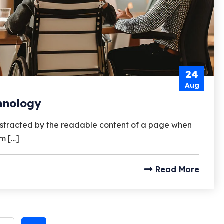
24
Aug
chnology
e distracted by the readable content of a page when
um […]
Read More