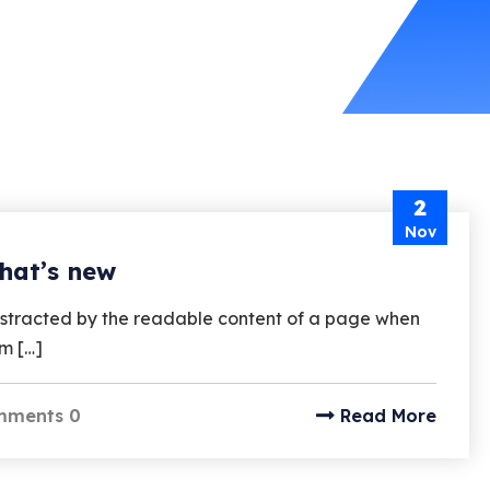
2
Nov
hat’s new
e distracted by the readable content of a page when
um […]
mments 0
Read More