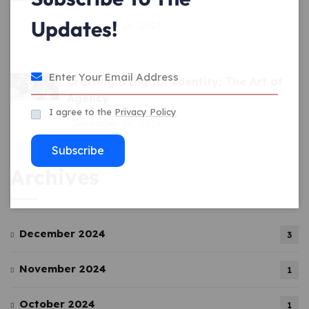
Updates!
December 26, 2024
Crafting a Digital Identity: The Art of
Agency
I agree to the
Privacy Policy
December 26, 2024
Subscribe
Archives
December 2024
3
November 2024
1
October 2024
1