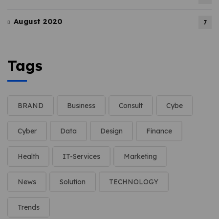
August 2020
7
Tags
BRAND
Business
Consult
Cybe
Cyber
Data
Design
Finance
Health
IT-Services
Marketing
News
Solution
TECHNOLOGY
Trends