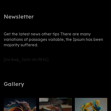
Newsletter
Get the latest news other tips There are many
variations of passages vailable, the Ipsum has been
majority suffered.
[mc4wp_form id=9841]
Gallery