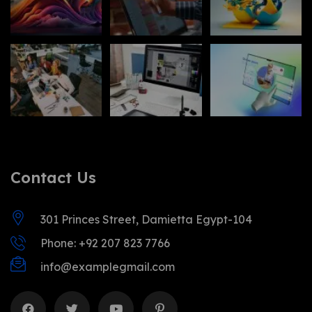
Contact Us
301 Princes Street, Damietta Egypt-104
Phone: +92 207 823 7766
info@examplegmail.com