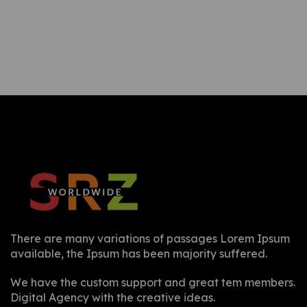
There are many variations of passages Lorem Ipsum
available, the Ipsum has been majority suffered.
We have the custom support and great tem members.
Digital Agency with the creative ideas.