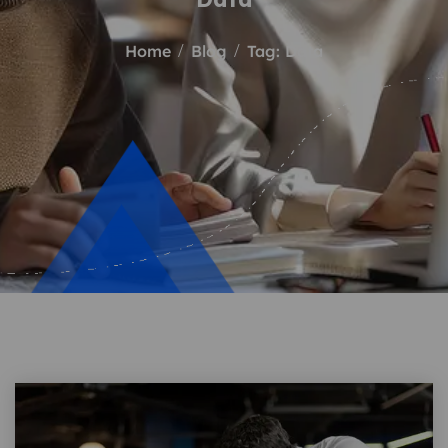
Home
Blog
Tag: Data