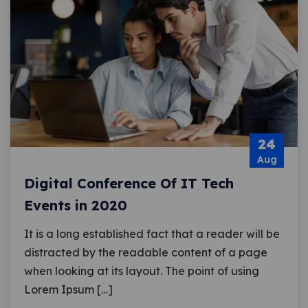
24
Aug
Digital Conference Of IT Tech
Events in 2020
It is a long established fact that a reader will be
distracted by the readable content of a page
when looking at its layout. The point of using
Lorem Ipsum […]