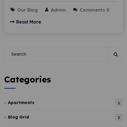
Our Blog
Admin
Comments 0
Read More
Categories
Apartments
1
Blog Grid
2