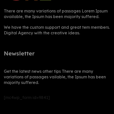
There are many variations of passages Lorem Ipsum
available, the Ipsum has been majority suffered.
We have the custom support and great tem members.
Digital Agency with the creative ideas.
Newsletter
Get the latest news other tips There are many
variations of passages vailable, the Ipsum has been
majority suffered.
[mc4wp_form id=9841]