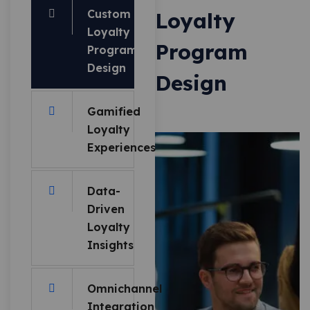
Custom
Loyalty
Loyalty
Program
Program
Design
Design
Gamified
Loyalty
Experiences
Data-
Driven
Loyalty
Insights
Omnichannel
Integration