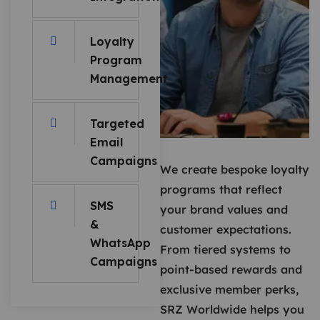
Loyalty
Program
Management
Targeted
Email
Campaigns
We create bespoke loyalty
programs that reflect
SMS
your brand values and
&
customer expectations.
WhatsApp
From tiered systems to
Campaigns
point-based rewards and
exclusive member perks,
SRZ Worldwide helps you