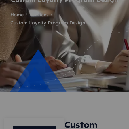
Home
Services
Custom Loyalty Program Design
Custom