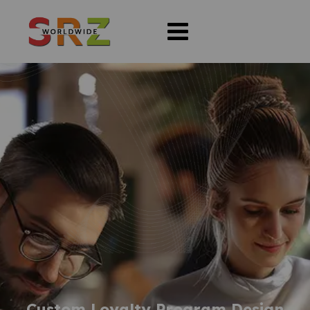
Custom Loyalty Program Design