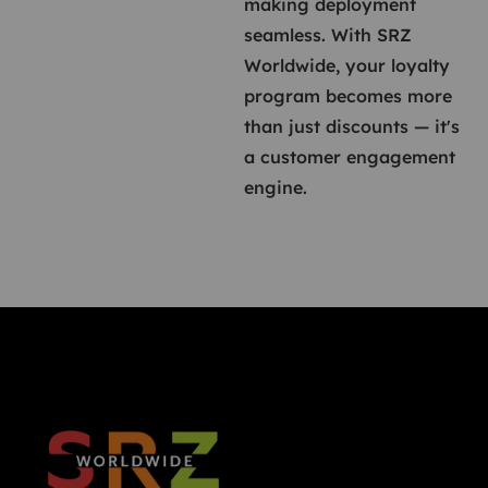
making deployment
seamless. With SRZ
Worldwide, your loyalty
program becomes more
than just discounts — it's
a customer engagement
engine.