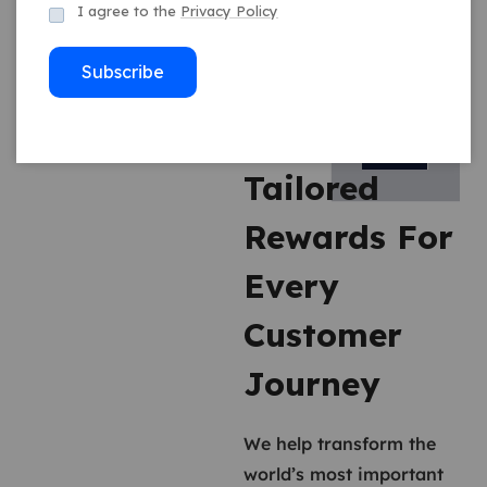
I agree to the
Privacy Policy
Subscribe
Tailored
Rewards For
Every
Customer
Journey
We help transform the
world’s most important