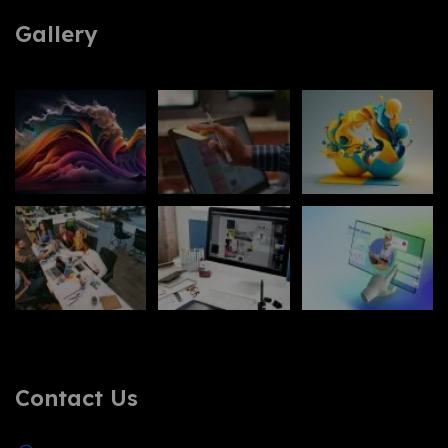
Gallery
Contact Us