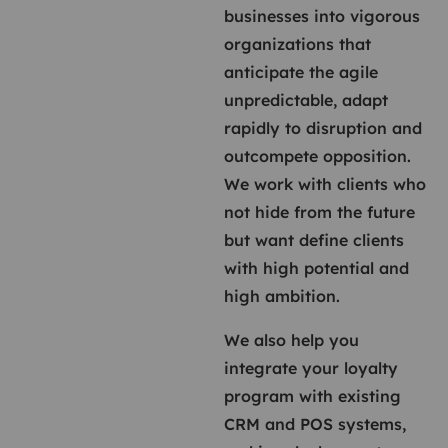
businesses into vigorous
organizations that
anticipate the agile
unpredictable, adapt
rapidly to disruption and
outcompete opposition.
We work with clients who
not hide from the future
but want define clients
with high potential and
high ambition.
We also help you
integrate your loyalty
program with existing
CRM and POS systems,