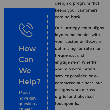
design a program that
keeps your customers
coming back.
Our strategy team aligns
loyalty mechanics with
your customer lifecycle,
How
optimizing for retention,
frequency, and
Can
engagement. Whether
We
you're a retail brand,
service provider, or e-
Help?
commerce business, our
designs work across
If you
digital and physical
have any
touchpoints.
questions
or need