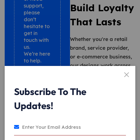
Build Loyalty
support,
please
That Lasts
don’t
hesitate to
get in
Whether you're a retail
touch with
us.
brand, service provider,
We’re here
or e-commerce business,
to help.
our designs work across
+17735369786
digital and physical
touchpoints. We also help
info@srzworldwide.com
Subscribe To The
you integrate your loyalty
program with existing
Updates!
CRM and POS systems,
making deployment
seamless.