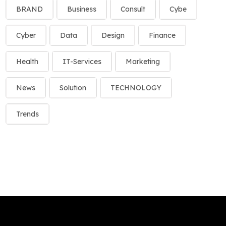
BRAND
Business
Consult
Cybe
Cyber
Data
Design
Finance
Health
IT-Services
Marketing
News
Solution
TECHNOLOGY
Trends