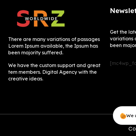
Newslet
Get the la
variations 
There are many variations of passages
been major
Lorem Ipsum available, the Ipsum has
been majority suffered.
[mc4wp_fo
We have the custom support and great
tem members. Digital Agency with the
creative ideas.
We u
Co