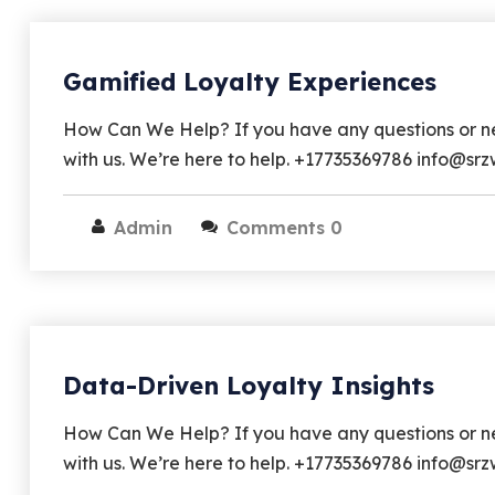
Gamified Loyalty Experiences
How Can We Help? If you have any questions or nee
with us. We’re here to help. +17735369786 info@s
Admin
Comments 0
Data-Driven Loyalty Insights
How Can We Help? If you have any questions or nee
with us. We’re here to help. +17735369786 info@sr