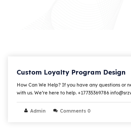
Custom Loyalty Program Design
How Can We Help? If you have any questions or nee
with us. We’re here to help. +17735369786 info@s
Admin
Comments 0