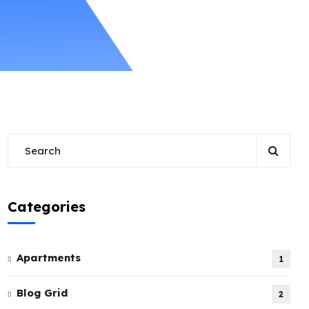
Categories
Apartments
1
Blog Grid
2