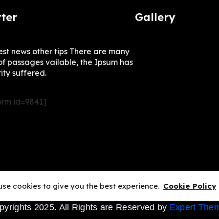
ter
Gallery
test news other tips There are many
of passages vailable, the Ipsum has
ity suffered.
rm id=9841]
se cookies to give you the best experience.
Cookie Policy
pyrights 2025. All Rights are Reserved by
Expert The