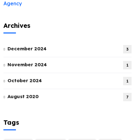
Archives
December 2024
3
November 2024
1
October 2024
1
August 2020
7
Tags