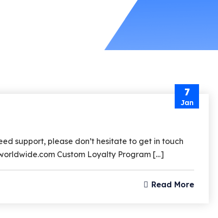
7
Jan
d support, please don’t hesitate to get in touch
rzworldwide.com Custom Loyalty Program […]
Read More