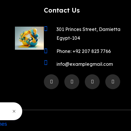
Contact Us
301 Princes Street, Damietta
Egypt-104
Phone: +92 207 823 7766
info@examplegmail.com
mes