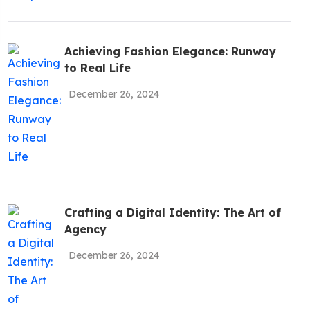
be To The
Achieving Fashion Elegance: Runway
!
to Real Life
December 26, 2024
Policy
Crafting a Digital Identity: The Art of
Agency
December 26, 2024