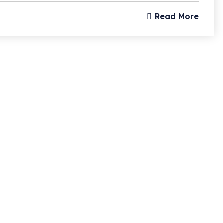
Read More
Subscri
Updates
I agree to the
Privacy 
Subscribe