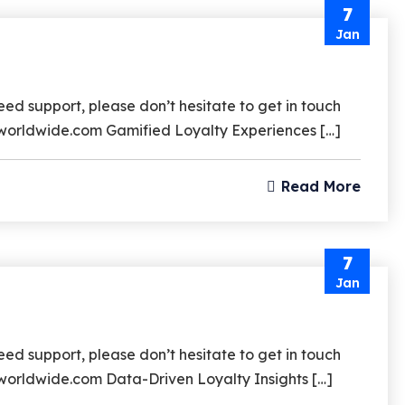
7
Jan
d support, please don’t hesitate to get in touch
rzworldwide.com Gamified Loyalty Experiences […]
Read More
7
Jan
d support, please don’t hesitate to get in touch
zworldwide.com Data-Driven Loyalty Insights […]