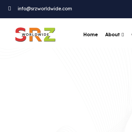
info@srzworldwide.com
About
Home