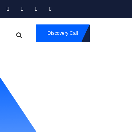
Discovery Call