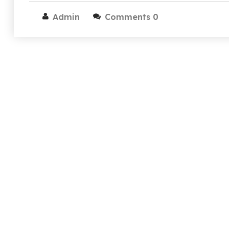
Admin
Comments 0