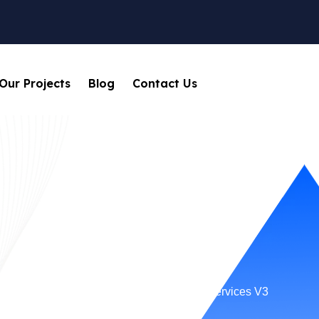
Our Projects
Blog
Contact Us
Services V3
Home
Service Categories
Services V3