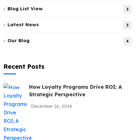
Blog List View
3
Latest News
3
Our Blog
4
Recent Posts
How Loyalty Programs Drive ROI: A
Strategic Perspective
December 26, 2024