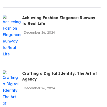
be To
Achieving Fashion Elegance: Runway
ates!
to Real Life
December 26, 2024
Policy
Crafting a Digital Identity: The Art of
Agency
December 26, 2024