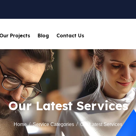
Our Projects
Blog
Contact Us
Our Latest Services
Home
Service Categories
Our Latest Services