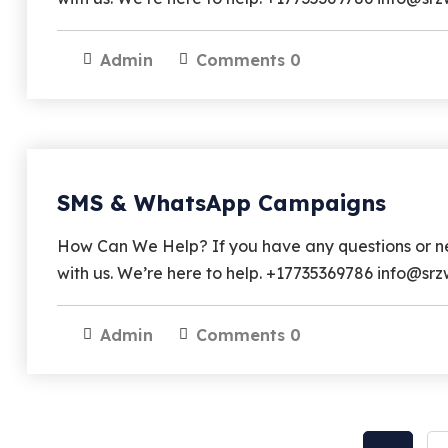
Admin
Comments 0
SMS & WhatsApp Campaigns
How Can We Help? If you have any questions or nee
with us. We’re here to help. +17735369786 info@
Admin
Comments 0