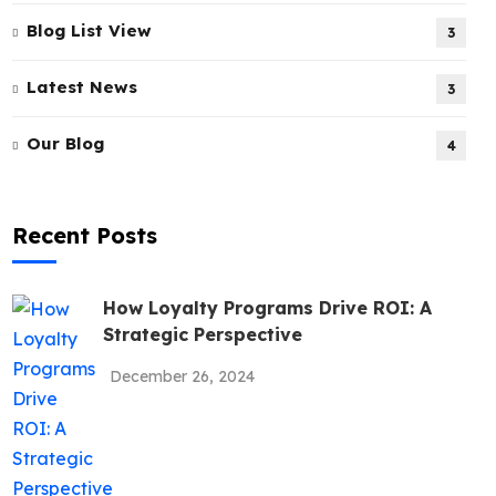
Blog List View
3
Latest News
3
Our Blog
4
Recent Posts
How Loyalty Programs Drive ROI: A
Strategic Perspective
December 26, 2024