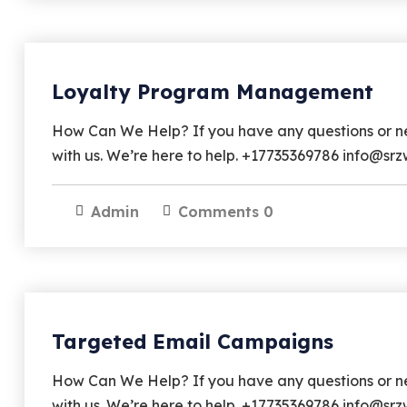
Loyalty Program Management
How Can We Help? If you have any questions or nee
with us. We’re here to help. +17735369786 info@
Admin
Comments 0
Targeted Email Campaigns
How Can We Help? If you have any questions or nee
with us. We’re here to help. +17735369786 info@s