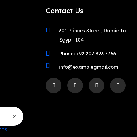
Contact Us
301 Princes Street, Damietta
Egypt-104
Phone: +92 207 823 7766
info@examplegmail.com
mes