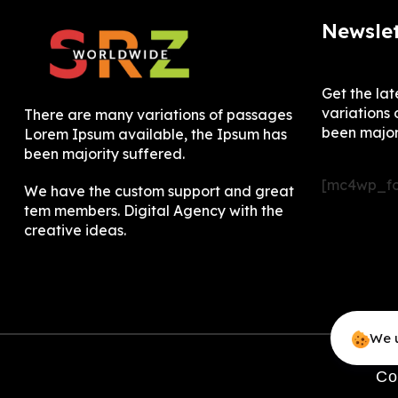
Newslet
Get the la
variations 
There are many variations of passages
been major
Lorem Ipsum available, the Ipsum has
been majority suffered.
[mc4wp_fo
We have the custom support and great
tem members. Digital Agency with the
creative ideas.
We u
Co