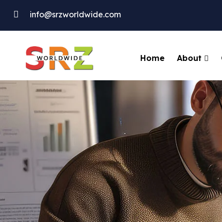
info@srzworldwide.com
About
Home