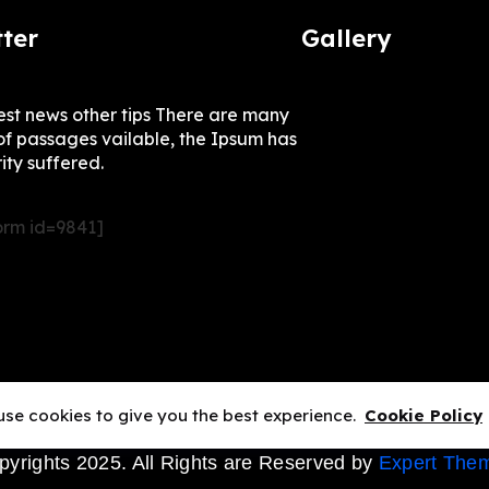
ter
Gallery
test news other tips There are many
of passages vailable, the Ipsum has
ity suffered.
rm id=9841]
se cookies to give you the best experience.
Cookie Policy
pyrights 2025. All Rights are Reserved by
Expert The