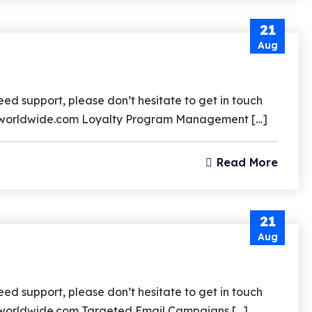
21
Aug
d support, please don’t hesitate to get in touch
srzworldwide.com Loyalty Program Management […]
Read More
21
Aug
d support, please don’t hesitate to get in touch
rzworldwide.com Targeted Email Campaigns […]