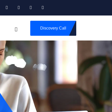
Discovery Call