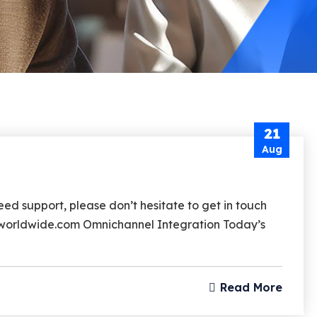
21
Aug
d support, please don’t hesitate to get in touch
rzworldwide.com Omnichannel Integration Today’s
Read More