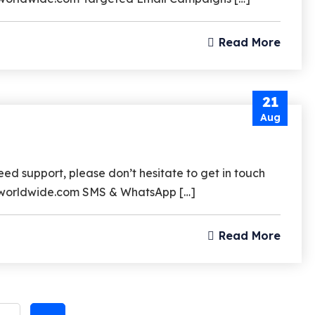
Subscri
Read More
The Upd
21
Aug
I agree to the
Privacy 
d support, please don’t hesitate to get in touch
srzworldwide.com SMS & WhatsApp […]
Subscribe
Read More