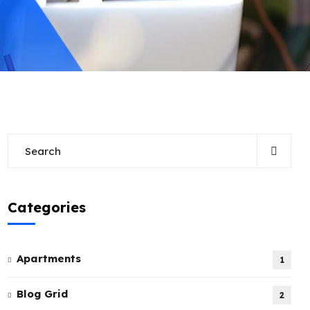
Categories
Apartments
1
Blog Grid
2