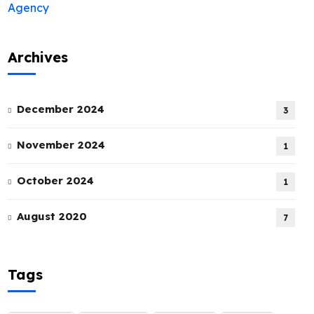
Archives
December 2024
3
November 2024
1
October 2024
1
August 2020
7
Tags