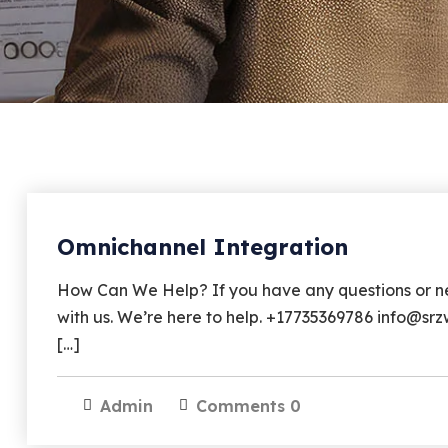
Omnichannel Integration
How Can We Help? If you have any questions or nee
with us. We’re here to help. +17735369786 info@s
[…]
Admin
Comments 0