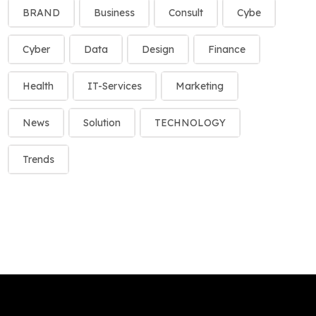
BRAND
Business
Consult
Cybe
Cyber
Data
Design
Finance
Health
IT-Services
Marketing
News
Solution
TECHNOLOGY
Trends