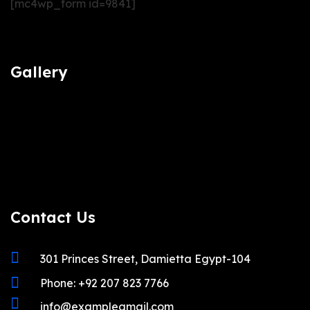
[mc4wp_form id=9841]
Gallery
Contact Us
301 Princes Street, Damietta Egypt-104
Phone: +92 207 823 7766
info@examplegmail.com