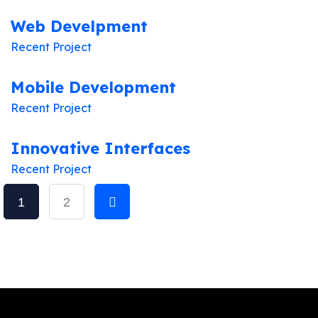
Web Develpment
Recent Project
Mobile Development
Recent Project
Innovative Interfaces
Recent Project
1
2