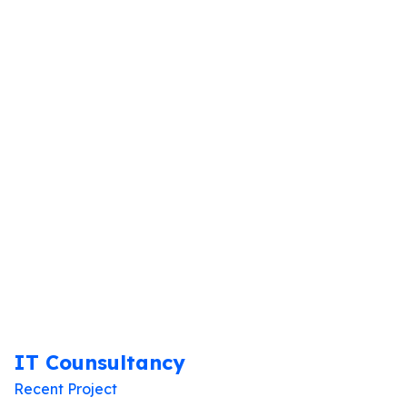
Home
Portfolio Categories
Recent Project
IT Counsultancy
Recent Project