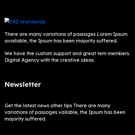
There are many variations of passages Lorem Ipsum
available, the Ipsum has been majority suffered.
We have the custom support and great tem members.
Digital Agency with the creative ideas.
Newsletter
Get the latest news other tips There are many
variations of passages vailable, the Ipsum has been
majority suffered.