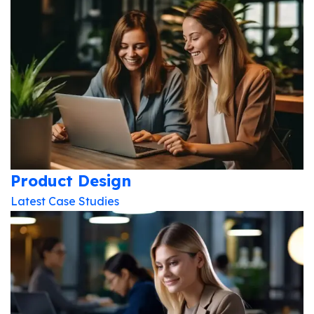
Product Design
Latest Case Studies