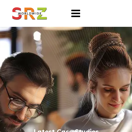
Latest Case Studies