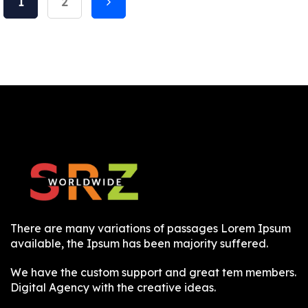
1
2
There are many variations of passages Lorem Ipsum
available, the Ipsum has been majority suffered.
We have the custom support and great tem members.
Digital Agency with the creative ideas.