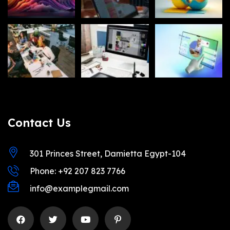
Contact Us
301 Princes Street, Damietta Egypt-104
Phone: +92 207 823 7766
info@examplegmail.com