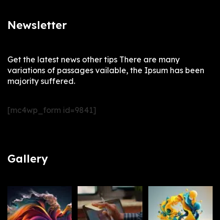
Newsletter
Get the latest news other tips There are many
variations of passages vailable, the Ipsum has been
majority suffered.
[mc4wp_form id=9841]
Gallery