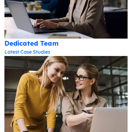
Dedicated Team
Latest Case Studies
Subscribe To The