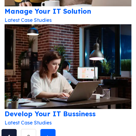
Updates!
Manage Your IT Solution
Latest Case Studies
I agree to the
Privacy Policy
Subscribe
Develop Your IT Bussiness
Latest Case Studies