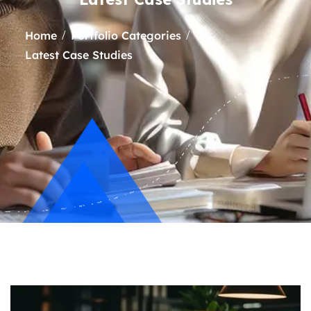
Home
Portfolio Categories
Latest Case Studies