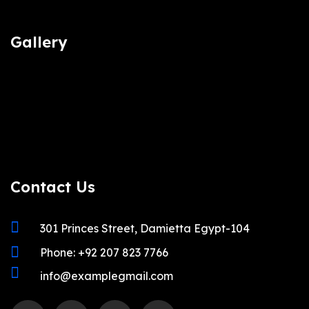
Gallery
Contact Us
301 Princes Street, Damietta Egypt-104
Phone: +92 207 823 7766
info@examplegmail.com