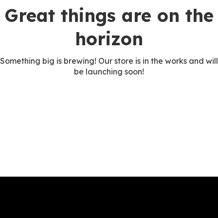
Great things are on the
horizon
Something big is brewing! Our store is in the works and will
be launching soon!