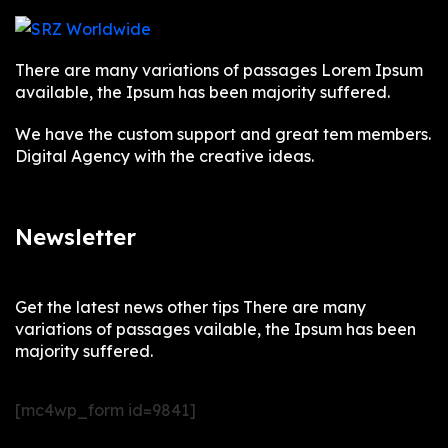
There are many variations of passages Lorem Ipsum
available, the Ipsum has been majority suffered.
We have the custom support and great tem members.
Digital Agency with the creative ideas.
Newsletter
Get the latest news other tips There are many
variations of passages vailable, the Ipsum has been
majority suffered.
[mc4wp_form id=9841]