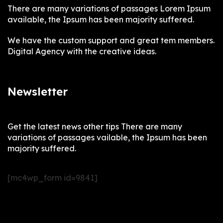
There are many variations of passages Lorem Ipsum
available, the Ipsum has been majority suffered.
We have the custom support and great tem members.
Digital Agency with the creative ideas.
Newsletter
Get the latest news other tips There are many
variations of passages vailable, the Ipsum has been
majority suffered.
[mc4wp_form id=9841]