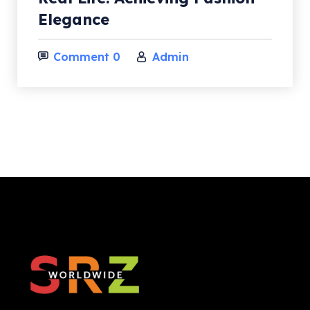
Elegance
Subscribe
Comment 0
Admin