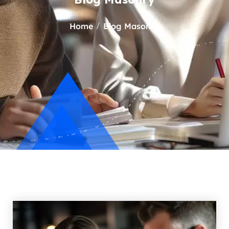
Home
Blog Masonry