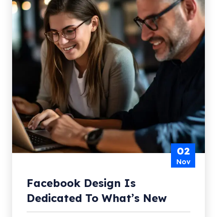
02
Nov
Facebook Design Is
Dedicated To What’s New