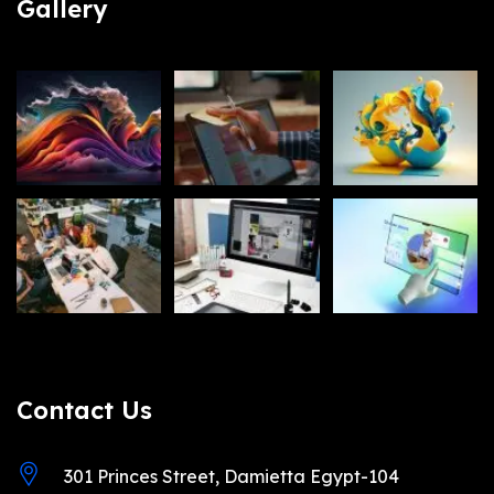
Gallery
Contact Us
301 Princes Street, Damietta Egypt-104