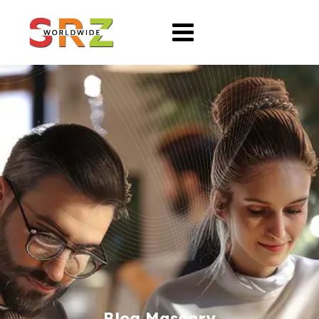
Blog Masonry