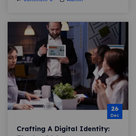
26
Dec
Crafting A Digital Identity: