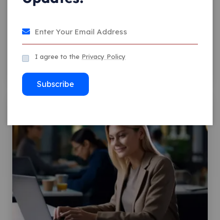
Facebook Design Is
Dedicated To What’s New
I agree to the
Privacy Policy
Comment 0
Admin
Subscribe