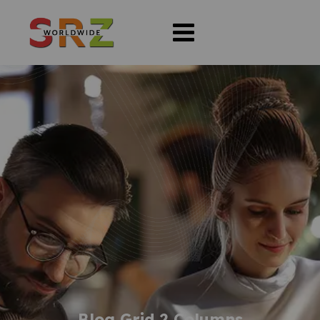
Blog Grid 2 Columns