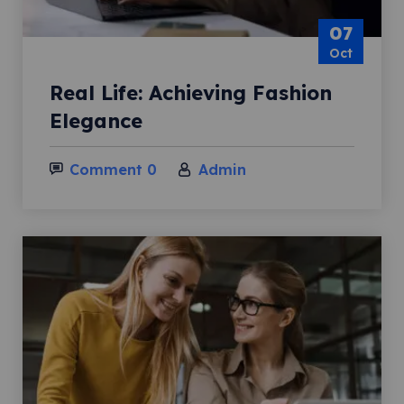
07
Oct
Real Life: Achieving Fashion
Elegance
Comment 0
Admin