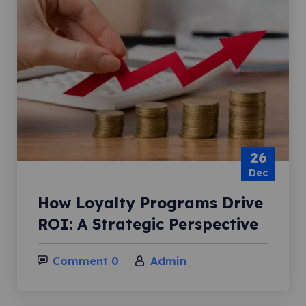
26
Dec
How Loyalty Programs Drive
ROI: A Strategic Perspective
Comment 0
Admin