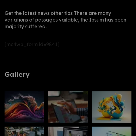
Get the latest news other tips There are many
variations of passages vailable, the Ipsum has been
majority suffered.
[mc4wp_form id=9841]
Gallery