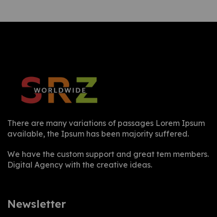
There are many variations of passages Lorem Ipsum
available, the Ipsum has been majority suffered.
We have the custom support and great tem members.
Digital Agency with the creative ideas.
Newsletter