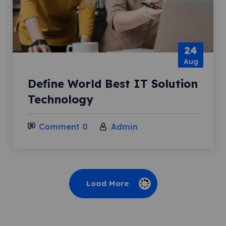
24
Aug
Define World Best IT Solution
Technology
Comment 0
Admin
Load More