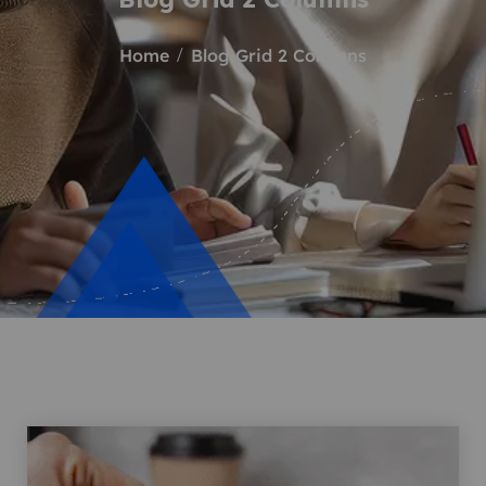
Home
Blog Grid 2 Columns