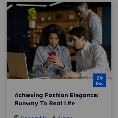
26
Dec
Achieving Fashion Elegance:
Runway To Real Life
Comment 0
Admin