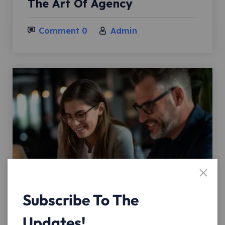
The Art Of Agency
Comment 0
Admin
Subscribe To The
02
Updates!
Nov