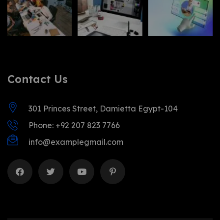
Contact Us
301 Princes Street, Damietta Egypt-104
Phone: +92 207 823 7766
info@examplegmail.com